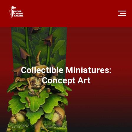
Collectible Miniatures:
Concept Art