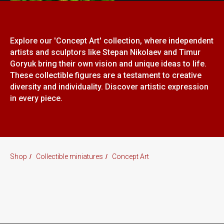
Explore our 'Concept Art' collection, where independent
artists and sculptors like Stepan Nikolaev and Timur
Goryuk bring their own vision and unique ideas to life.
These collectible figures are a testament to creative
diversity and individuality. Discover artistic expression
in every piece.
Shop
/
Collectible miniatures
/
Concept Art