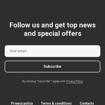
Follow us and get top news
and special offers
Subscribe
By clicking "Subscribe" I agree with
Privacy Policy
Privacy policy
Terms & conditions
Contacts