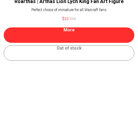
Roarthas | Arthas Lion Lych King Fan Art Figure
Perfect choice of miniature for all Warcraft fans
$
22
$
35
More
Out of stock