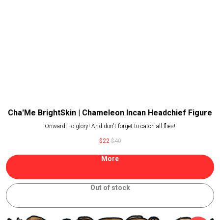
Cha'Me BrightSkin | Chameleon Incan Headchief Figure
Onward! To glory! And don't forget to catch all flies!
$
22
$
40
More
Out of stock