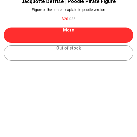
Jacquotte Defrise | Poodle Pirate Figure
Figure of the pirate's captain in poodle version
$
20
$
35
More
Out of stock