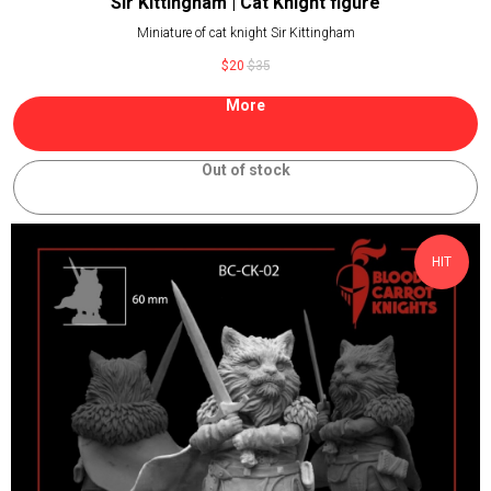
Sir Kittingham | Cat Knight figure
Miniature of cat knight Sir Kittingham
$
20
$
35
More
Out of stock
HIT