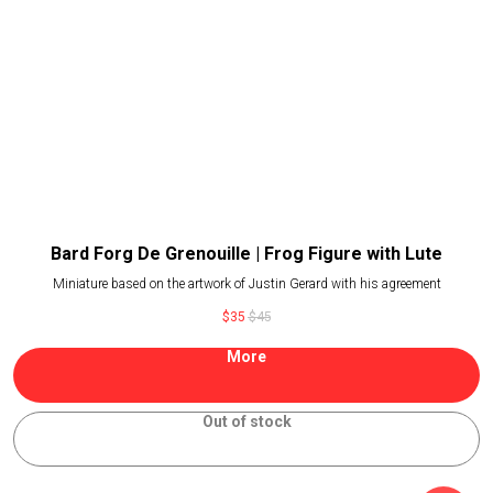
Bard Forg De Grenouille | Frog Figure with Lute
Miniature based on the artwork of Justin Gerard with his agreement
$
35
$
45
More
Out of stock