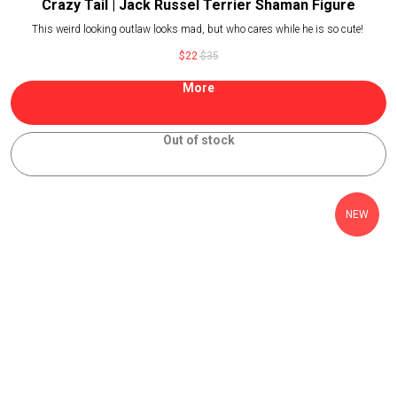
Crazy Tail | Jack Russel Terrier Shaman Figure
This weird looking outlaw looks mad, but who cares while he is so cute!
$
22
$
35
More
Out of stock
NEW