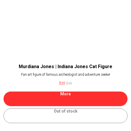
Murdiana Jones | Indiana Jones Cat Figure
Fan art figure of famous archeologist and adventure seeker
$
20
$
35
More
Out of stock