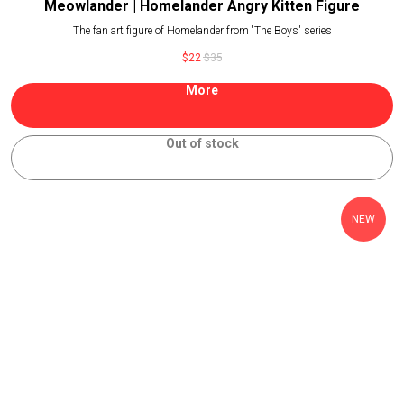
Meowlander | Homelander Angry Kitten Figure
The fan art figure of Homelander from 'The Boys' series
$
22
$
35
More
Out of stock
NEW