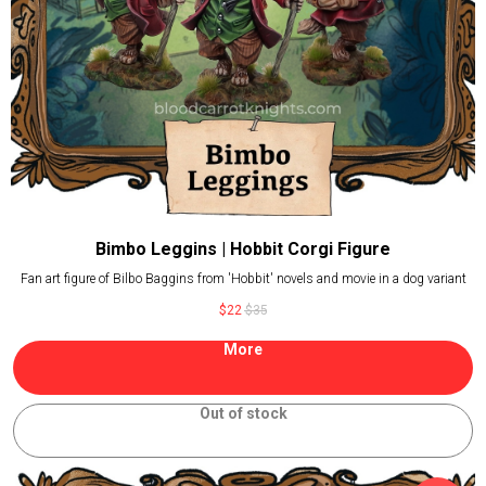
Bimbo Leggins | Hobbit Corgi Figure
Fan art figure of Bilbo Baggins from 'Hobbit' novels and movie in a dog variant
$
22
$
35
More
Out of stock