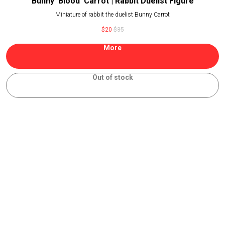
Bunny 'Blood' Carrot | Rabbit Duelist Figure
Miniature of rabbit the duelist Bunny Carrot
$
20
$
35
More
Out of stock