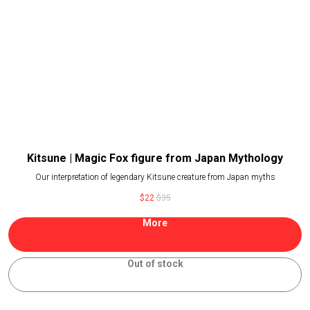
Kitsune | Magic Fox figure from Japan Mythology
Our interpretation of legendary Kitsune creature from Japan myths
$
22
$
35
More
Out of stock