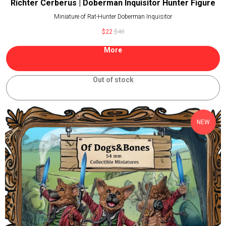
Richter Cerberus | Doberman Inquisitor Hunter Figure
Miniature of Rat-Hunter Doberman Inquisitor
$
22
$
40
More
Out of stock
NEW