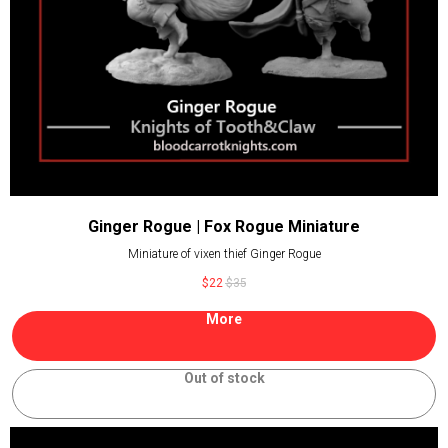
Ginger Rogue | Fox Rogue Miniature
Miniature of vixen thief Ginger Rogue
$
22
$
35
More
Out of stock