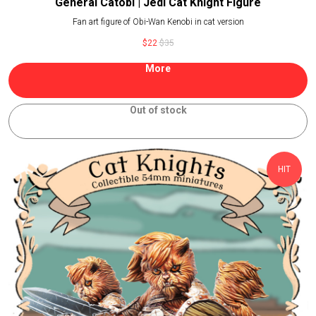
General Catobi | Jedi Cat Knight Figure
Fan art figure of Obi-Wan Kenobi in cat version
$
22
$
35
More
Out of stock
HIT