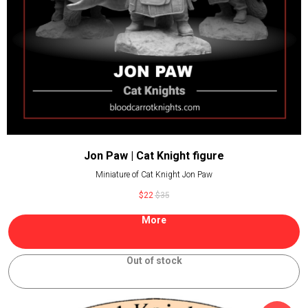
Jon Paw | Cat Knight figure
Miniature of Cat Knight Jon Paw
$
22
$
35
More
Out of stock