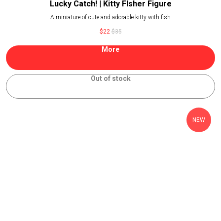
Lucky Catch! | Kitty FIsher Figure
A miniature of cute and adorable kitty with fish
$
22
$
35
More
Out of stock
NEW