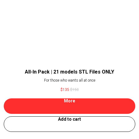
All-In Pack | 21 models STL Files ONLY
For those who wants all at once
$
135
$
150
More
Add to cart