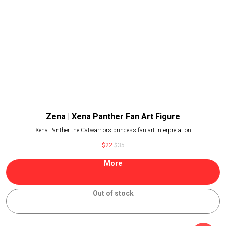
Zena | Xena Panther Fan Art Figure
Xena Panther the Catwarriors princess fan art interpretation
$
22
$
35
More
Out of stock