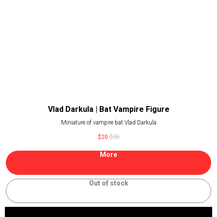
Vlad Darkula | Bat Vampire Figure
Miniature of vampire bat Vlad Darkula
$
20
$
35
More
Out of stock