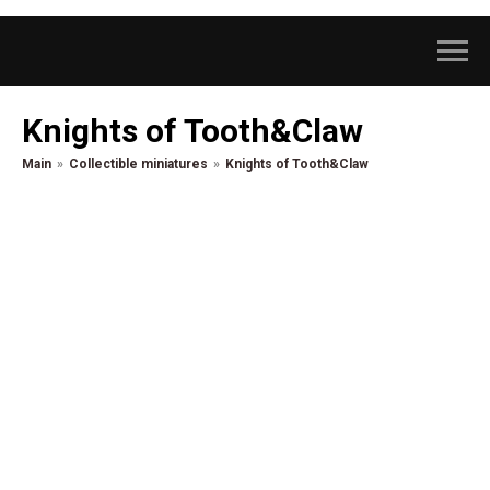
Knights of Tooth&Claw
Main
»
Collectible miniatures
»
Knights of Tooth&Claw