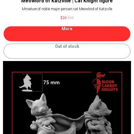
Meowlord of Katzville | Cat Knight figure
Miniature of noble major persian cat Meowlord of Katzville
$
20
$
35
More
Out of stock