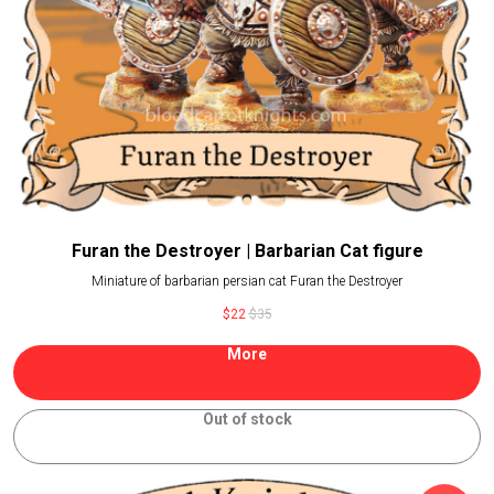
Furan the Destroyer | Barbarian Cat figure
Miniature of barbarian persian cat Furan the Destroyer
$
22
$
35
More
Out of stock