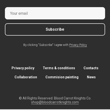
Subscribe
By clicking "Subscribe" I agree with
Privacy Policy
Privacy policy
Terms & conditions
Contacts
Collaboration
Commision painting
News
© All Rights Reserved. Blood Carrot Knights Co.
shop@bloodcarrotknights.com