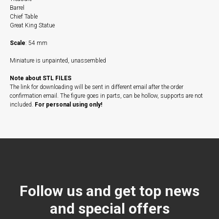
Barrel
Chief Table
Great King Statue
Scale
: 54 mm
Miniature is unpainted, unassembled
Note about STL FILES
The link for downloading will be sent in different email after the order
confirmation email. The figure goes in parts, can be hollow, supports are not
included.
For personal using only!
Follow us and get top news
and special offers