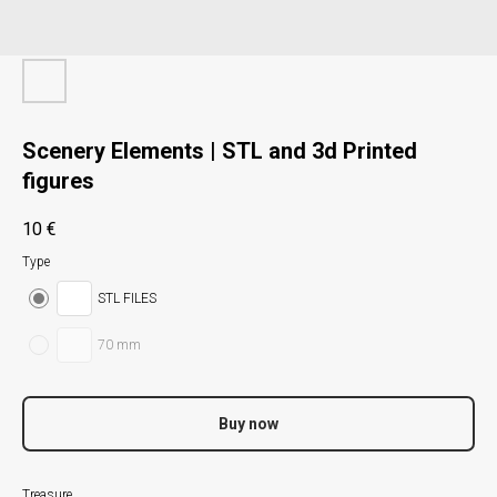
Scenery Elements | STL and 3d Printed
figures
10
€
Type
STL FILES
70 mm
Buy now
Treasure