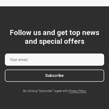
Follow us and get top news
and special offers
Subscribe
By clicking "Subscribe" I agree with
Privacy Policy