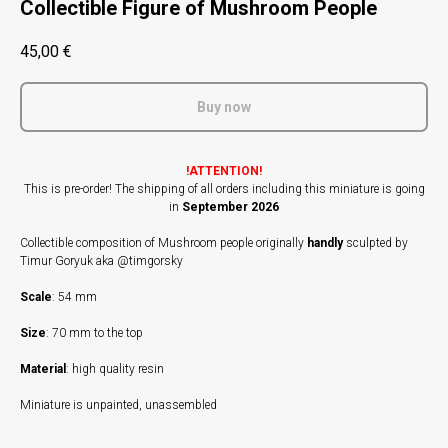
Collectible Figure of Mushroom People
45,00
€
Buy now
!ATTENTION!
This is pre-order! The shipping of all orders including this miniature is going
in
September 2026
Collectible composition of Mushroom people originally
handly
sculpted by
Timur Goryuk aka @timgorsky
Scale
: 54 mm
Size
: 70 mm to the top
Material
: high quality resin
Miniature is unpainted, unassembled