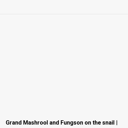
Grand Mashrool and Fungson on the snail |