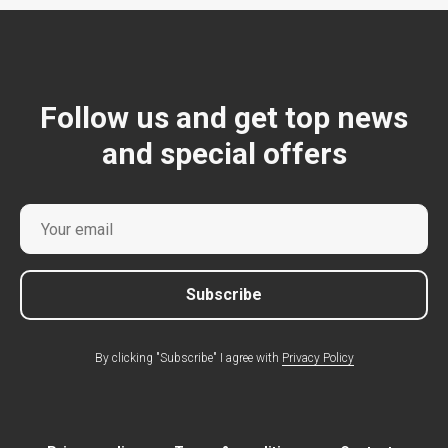
Follow us and get top news
and special offers
Subscribe
By clicking "Subscribe" I agree with
Privacy Policy