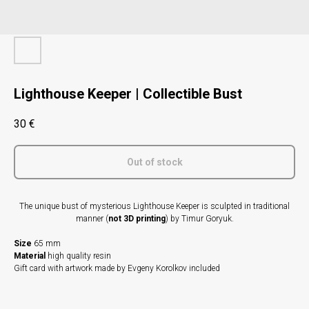
Lighthouse Keeper | Collectible Bust
30
€
Out of stock
The unique bust of mysterious Lighthouse Keeper is sculpted in traditional
manner (
not 3D printing
) by Timur Goryuk.
Size
65 mm
Material
high quality resin
Gift card with artwork made by Evgeny Korolkov included