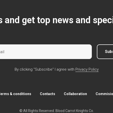
s and get top news and speci
Sub
By clicking "Subscribe" I agree with
Privacy Policy
erms & conditions
Contacts
Collaboration
Commision
© All Rights Reserved. Blood Carrot Knights Co.