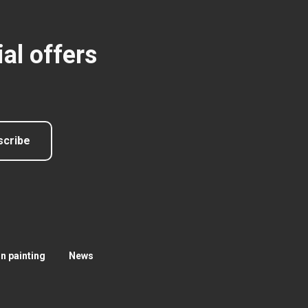
al offers
scribe
 painting
News