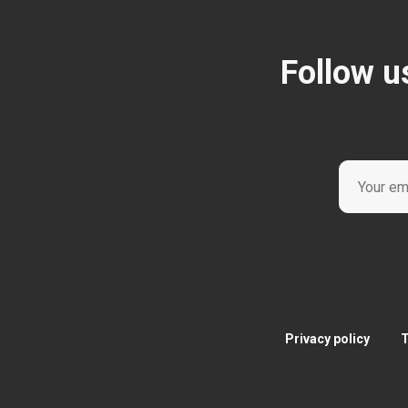
Follow u
Privacy policy
T