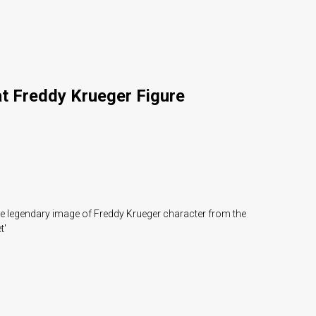
at Freddy Krueger Figure
he legendary image of Freddy Krueger character from the
t'