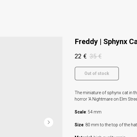
Freddy | Sphynx C
22
€
35
€
Out of stock
The miniature of sphynx cat in t
horror 'A Nightmare on Elm Stree
Scale
: 54 mm
Size
: 80 mm to the top of the hat