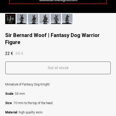
Sir Bernard Woof | Fantasy Dog Warrior
Figure
22
€
35
€
Out of stock
Miniature of Fantasy Dog Knight
Scale
: 54 mm
Size
: 70 mm to the top of the head.
Material
: high quality resin.