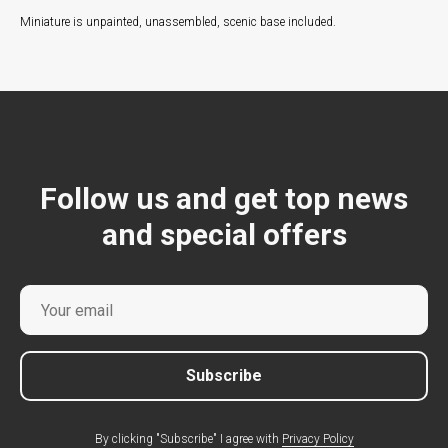
Miniature is unpainted, unassembled, scenic base included.
Follow us and get top news
and special offers
Subscribe
By clicking "Subscribe" I agree with
Privacy Policy