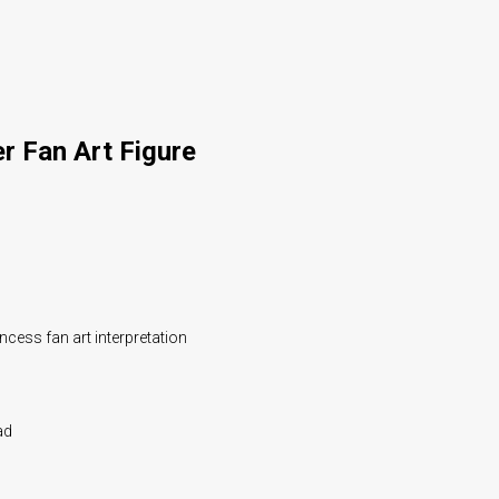
r Fan Art Figure
ncess fan art interpretation
ad