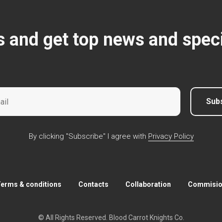
s and get top news and speci
Sub
By clicking "Subscribe" I agree with
Privacy Policy
erms & conditions
Contacts
Collaboration
Commision
© All Rights Reserved. Blood Carrot Knights Co.