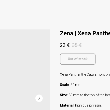
Zena | Xena Panthe
22
€
35
€
Out of stock
Xena Panther the Catwarriors pri
Scale
: 54 mm
Size
: 80 mm to the top of the he
Material
: high quality resin.