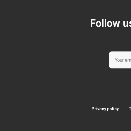
Follow u
Privacy policy
T