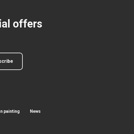
al offers
scribe
 painting
News