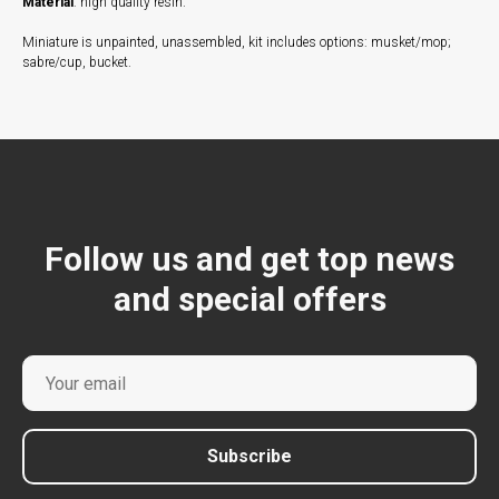
Material
: high quality resin.
Miniature is unpainted, unassembled, kit includes options: musket/mop;
sabre/cup, bucket.
Follow us and get top news
and special offers
Subscribe