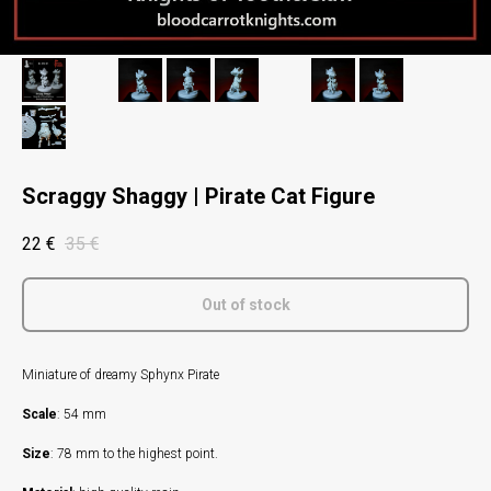
Scraggy Shaggy | Pirate Cat Figure
22
€
35
€
Out of stock
Miniature of dreamy Sphynx Pirate
Scale
: 54 mm
Size
: 78 mm to the highest point.