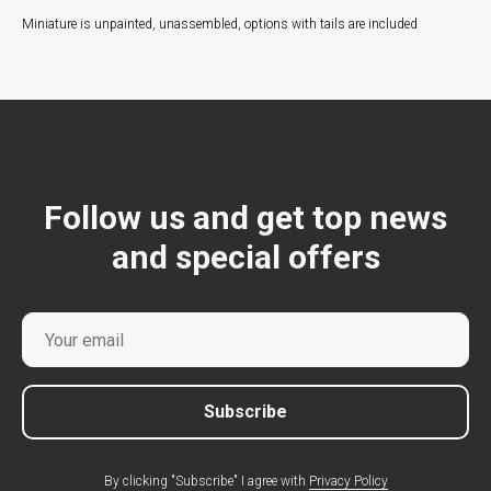
Miniature is unpainted, unassembled, options with tails are included
Follow us and get top news
and special offers
Subscribe
By clicking "Subscribe" I agree with
Privacy Policy