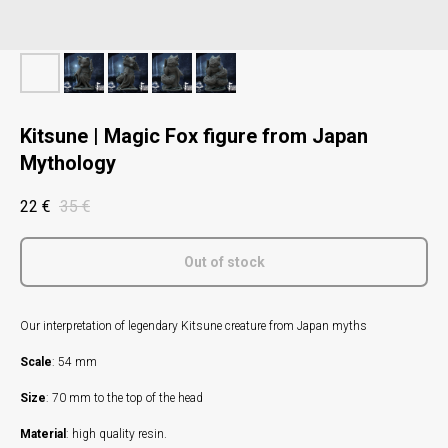
Kitsune | Magic Fox figure from Japan
Mythology
22
€
35
€
Out of stock
Our interpretation of legendary Kitsune creature from Japan myths
Scale
: 54 mm
Size
: 70 mm to the top of the head
Material
: high quality resin.