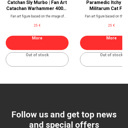
Catchan Sly Murbo | Fan Art
Paramedic Itchy | A
Catachan Warhammer 40000
Militarum Cat Fig
Miniature
Fan art figure based on the image of
Fan art figure based on the i
catachan fighter of Astra Militarum from
paramedic of Astra Militar
25
€
25
€
Warhammer 40000
Warhammer 40000
More
More
Out of stock
Out of stock
Follow us and get top news
and special offers