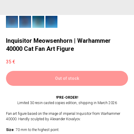
Inquisitor Meowsenhorn | Warhammer
40000 Cat Fan Art Figure
35
€
Out of stock
!PRE-ORDER!
Limited 30 resin casted copies edition, shipping in March 2026
Fan art figure based on the image of imperial Inquisitor from Warhammer
40000. Handly sculpted by Alexander Kovalyov.
Size
: 70 mm to the highest point.