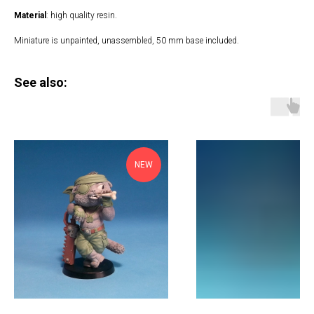
Material
: high quality resin.
Miniature is unpainted, unassembled, 50 mm base included.
See also:
NEW