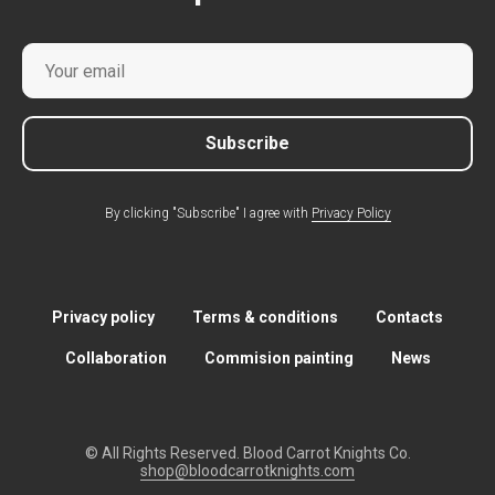
Subscribe
By clicking "Subscribe" I agree with
Privacy Policy
Privacy policy
Terms & conditions
Contacts
Collaboration
Commision painting
News
© All Rights Reserved. Blood Carrot Knights Co.
shop@bloodcarrotknights.com