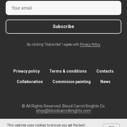
Subscribe
By clicking "Subscribe" I agree with
Privacy Policy
Privacy policy
Terms & conditions
Contacts
Collaboration
Commision painting
News
© All Rights Reserved. Blood Carrot Knights Co.
shop@bloodcarrotknights.com
This website uses cookies to ensure you get the best