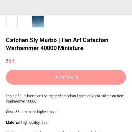
Catchan Sly Murbo | Fan Art Catachan
Warhammer 40000 Miniature
25
€
Out of stock
Fan art figure based on the image of catachan fighter of Astra Militarum from
Warhammer 40000
Size
: 65 mm to the highest point.
Material
: high quality resin.