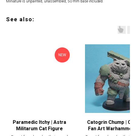
Miniature is unpainted, unassembled, 50 mm base included.
See also:
NEW
Paramedic Itchy | Astra
Catogrin Chump | Ogr
Militarum Cat Figure
Fan Art Warhammer 