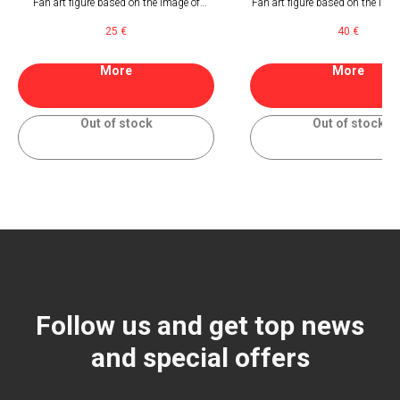
Fan art figure based on the image of
Fan art figure based on the imag
paramedic of Astra Militarum from
of Astra Militarum from Wa
25
€
40
€
Warhammer 40000
40000
More
More
Out of stock
Out of stock
Follow us and get top news
and special offers